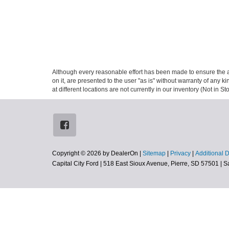
Although every reasonable effort has been made to ensure the ac
on it, are presented to the user "as is" without warranty of any k
at different locations are not currently in our inventory (Not in
Copyright © 2026
by DealerOn
|
Sitemap
|
Privacy
|
Additional 
Capital City Ford
|
518 East Sioux Avenue,
Pierre,
SD
57501
| S