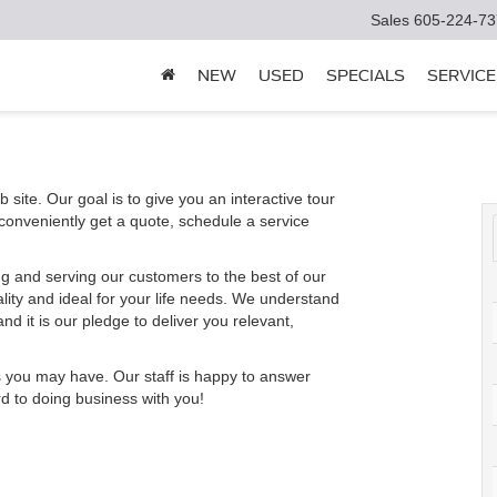
Sales
605-224-73
NEW
USED
SPECIALS
SERVICE
 site. Our goal is to give you an interactive tour
 conveniently get a quote, schedule a service
g and serving our customers to the best of our
ality and ideal for your life needs. We understand
nd it is our pledge to deliver you relevant,
s you may have. Our staff is happy to answer
rd to doing business with you!