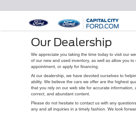
Our Dealership
We appreciate you taking the time today to visit our web
of our new and used inventory, as well as allow you to
appointment, or apply for financing.
At our dealership, we have devoted ourselves to helpin
ability. We believe the cars we offer are the highest qu
that you rely on our web site for accurate information, a
correct, and abundant content.
Please do not hesitate to contact us with any question
any and all inquiries in a timely fashion. We look forwa