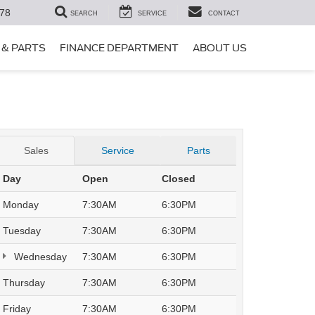
78
SEARCH
SERVICE
CONTACT
 & PARTS
FINANCE DEPARTMENT
ABOUT US
Sales
Service
Parts
Day
Open
Closed
Monday
7:30AM
6:30PM
Tuesday
7:30AM
6:30PM
Wednesday
7:30AM
6:30PM
Thursday
7:30AM
6:30PM
Friday
7:30AM
6:30PM