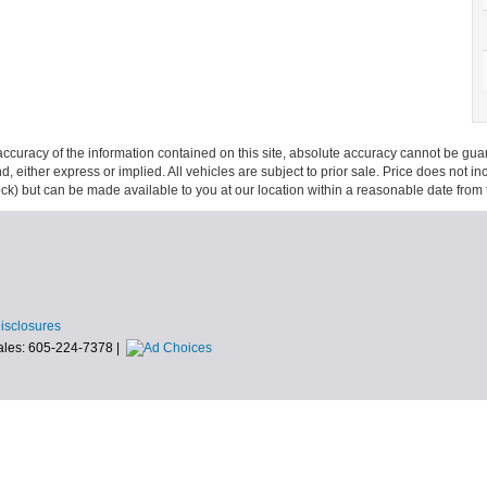
curacy of the information contained on this site, absolute accuracy cannot be guar
ind, either express or implied. All vehicles are subject to prior sale. Price does not 
 Stock) but can be made available to you at our location within a reasonable date fro
Disclosures
ales:
605-224-7378
|