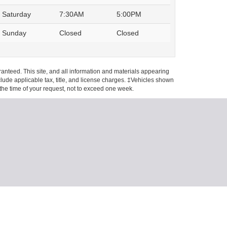
Saturday
7:30AM
5:00PM
Sunday
Closed
Closed
anteed. This site, and all information and materials appearing
include applicable tax, title, and license charges. ‡Vehicles shown
m the time of your request, not to exceed one week.