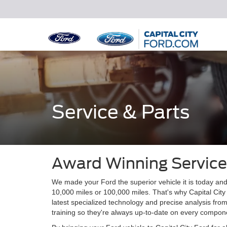
Service & Parts
Award Winning Service
We made your Ford the superior vehicle it is today and
10,000 miles or 100,000 miles. That's why Capital City
latest specialized technology and precise analysis fro
training so they're always up-to-date on every compone