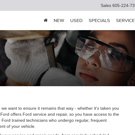
Sales
605-224-73
NEW
USED
SPECIALS
SERVICE
 we want to ensure it remains that way - whether it's taken you
 Ford offers Ford service and repair, so you have access to the
m Ford trained technicians who undergo regular, frequent
nt of your vehicle.