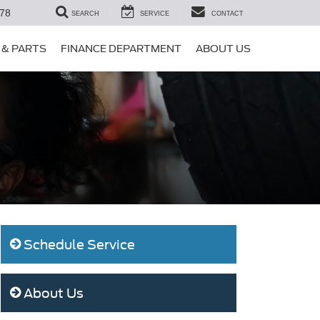
78
SEARCH
SERVICE
CONTACT
 & PARTS
FINANCE DEPARTMENT
ABOUT US
Schedule Service
About Us