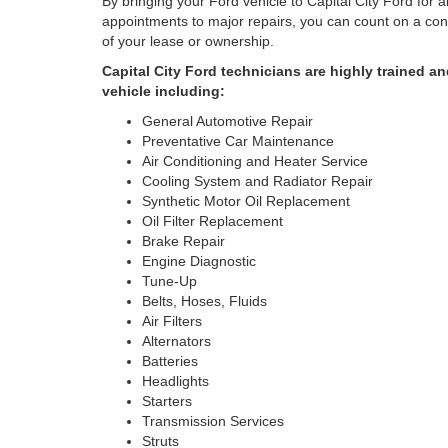
By bringing your Ford vehicle to Capital City Ford for 
appointments to major repairs, you can count on a cont
of your lease or ownership.
Capital City Ford technicians are highly trained 
vehicle including:
General Automotive Repair
Preventative Car Maintenance
Air Conditioning and Heater Service
Cooling System and Radiator Repair
Synthetic Motor Oil Replacement
Oil Filter Replacement
Brake Repair
Engine Diagnostic
Tune-Up
Belts, Hoses, Fluids
Air Filters
Alternators
Batteries
Headlights
Starters
Transmission Services
Struts