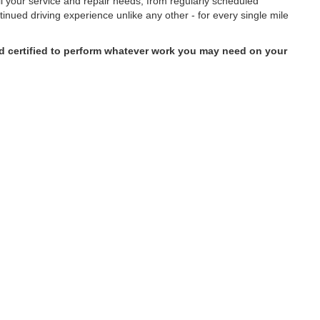
all your service and repair needs, from regularly scheduled
inued driving experience unlike any other - for every single mile
and certified to perform whatever work you may need on your