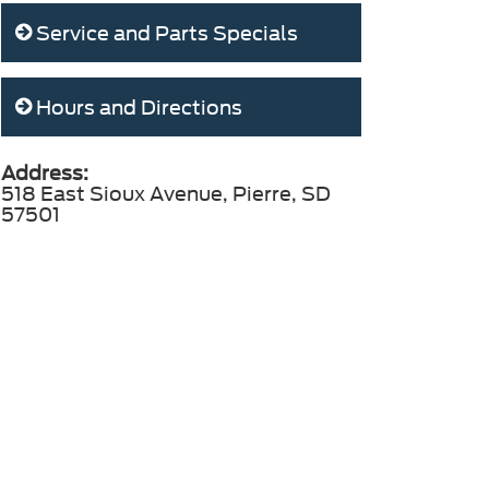
Service and Parts Specials
Hours and Directions
Address:
518 East Sioux Avenue, Pierre, SD
57501