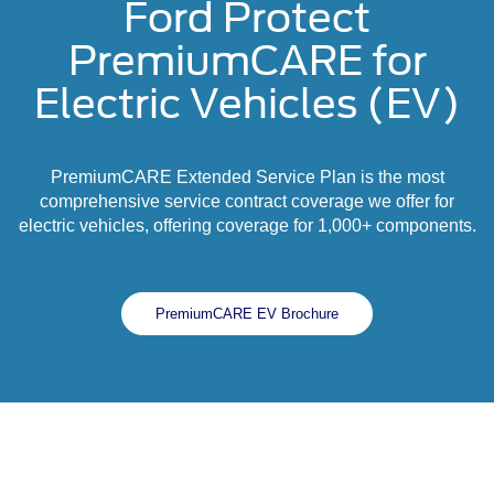
Ford Protect
PremiumCARE for
Electric Vehicles (EV)
PremiumCARE Extended Service Plan is the most
comprehensive service contract coverage we offer for
electric vehicles, offering coverage for 1,000+ components.
PremiumCARE EV Brochure