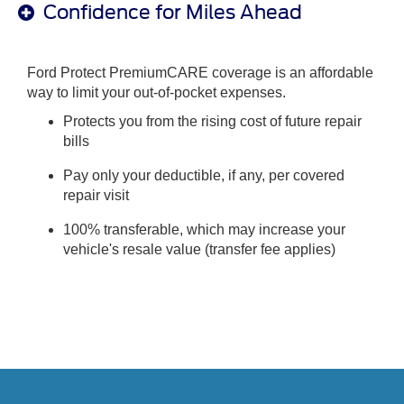
Confidence for Miles Ahead
Ford Protect PremiumCARE coverage is an affordable
way to limit your out-of-pocket expenses.
Protects you from the rising cost of future repair
bills
Pay only your deductible, if any, per covered
repair visit
100% transferable, which may increase your
vehicle's resale value (transfer fee applies)