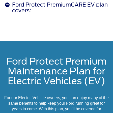
Ford Protect PremiumCARE EV plan
covers:
Ford Protect Premium
Maintenance Plan for
Electric Vehicles (EV)
For our Electric Vehicle owners, you can enjoy many of the
same benefits to help keep your Ford running great for
years to come. With this plan, you’ll be covered for