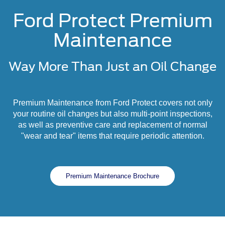
Ford Protect Premium
Maintenance
Way More Than Just an Oil Change
Premium Maintenance from Ford Protect covers not only
your routine oil changes but also multi-point inspections,
as well as preventive care and replacement of normal
"wear and tear" items that require periodic attention.
Premium Maintenance Brochure