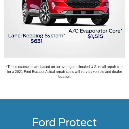
*These examples are based on an average estimated U.S. retail repair cost
for a 2021 Ford Escape. Actual repair costs will vary by vehicle and dealer
location.
Ford Protect