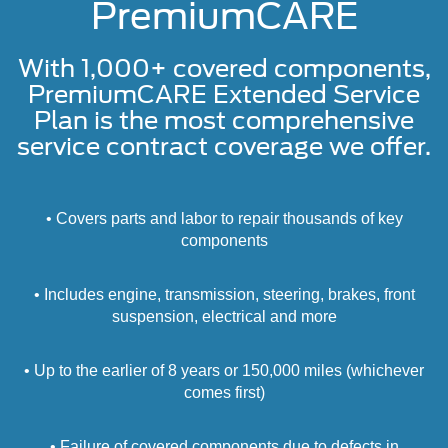
PremiumCARE
With 1,000+ covered components,
PremiumCARE Extended Service
Plan is the most comprehensive
service contract coverage we offer.
• Covers parts and labor to repair thousands of key
components
• Includes engine, transmission, steering, brakes, front
suspension, electrical and more
• Up to the earlier of 8 years or 150,000 miles (whichever
comes first)
• Failure of covered components due to defects in