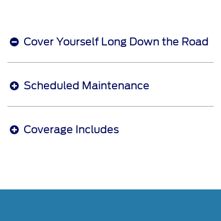
Cover Yourself Long Down the Road
Scheduled Maintenance
Coverage Includes