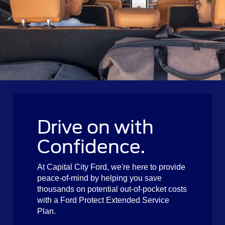
Drive on with
Confidence.
At Capital City Ford, we're here to provide
peace-of-mind by helping you save
thousands on potential out-of-pocket costs
with a Ford Protect Extended Service
Plan.