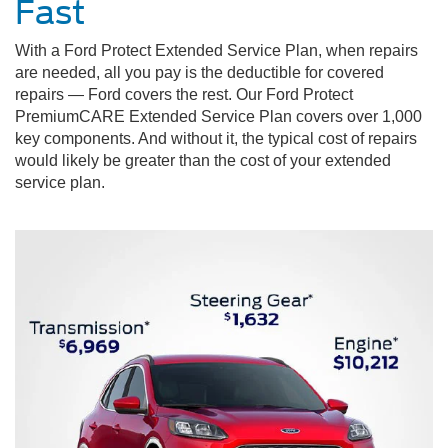
Fast
With a Ford Protect Extended Service Plan, when repairs
are needed, all you pay is the deductible for covered
repairs — Ford covers the rest. Our Ford Protect
PremiumCARE Extended Service Plan covers over 1,000
key components. And without it, the typical cost of repairs
would likely be greater than the cost of your extended
service plan.