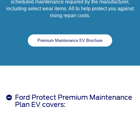
scheduled maintenance required by the manufacturer,
including select wear items. All to help protect you against
rising repair costs.
Premium Maintenance EV Brochure
Ford Protect Premium Maintenance
Plan EV covers: