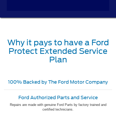
Why it pays to have a Ford
Protect Extended Service
Plan
100% Backed by The Ford Motor Company
Ford Authorized Parts and Service
Repairs are made with genuine Ford Parts by factory trained and
certified technicians.