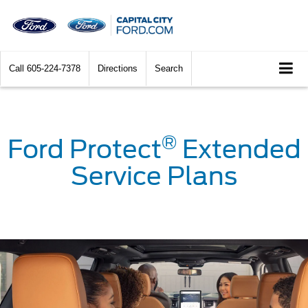
Call
605-224-7378
Directions
Search
®
Ford Protect
Extended
Service Plans