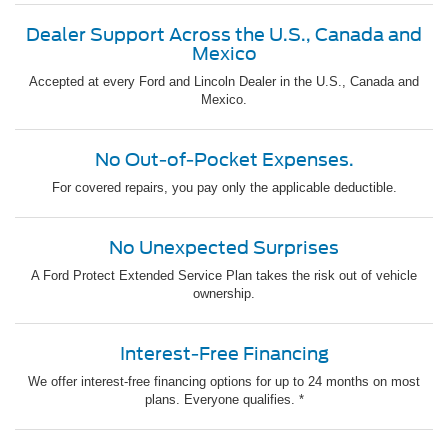
Dealer Support Across the U.S., Canada and
Mexico
Accepted at every Ford and Lincoln Dealer in the U.S., Canada and
Mexico.
No Out-of-Pocket Expenses.
For covered repairs, you pay only the applicable deductible.
No Unexpected Surprises
A Ford Protect Extended Service Plan takes the risk out of vehicle
ownership.
Interest-Free Financing
We offer interest-free financing options for up to 24 months on most
plans. Everyone qualifies. *