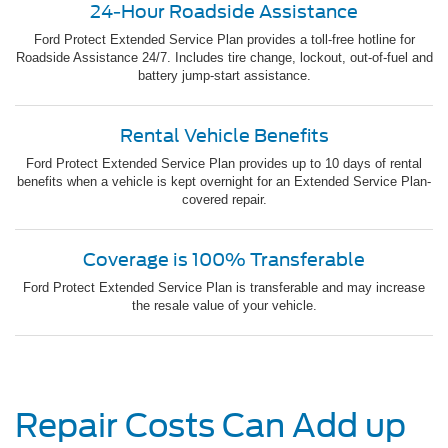
24-Hour Roadside Assistance
Ford Protect Extended Service Plan provides a toll-free hotline for
Roadside Assistance 24/7. Includes tire change, lockout, out-of-fuel and
battery jump-start assistance.
Rental Vehicle Benefits
Ford Protect Extended Service Plan provides up to 10 days of rental
benefits when a vehicle is kept overnight for an Extended Service Plan-
covered repair.
Coverage is 100% Transferable
Ford Protect Extended Service Plan is transferable and may increase
the resale value of your vehicle.
Repair Costs Can Add up