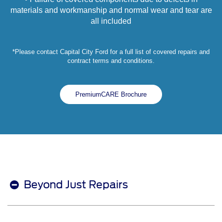
materials and workmanship and normal wear and tear are
all included
*Please contact Capital City Ford for a full list of covered repairs and
contract terms and conditions.
PremiumCARE Brochure
Beyond Just Repairs