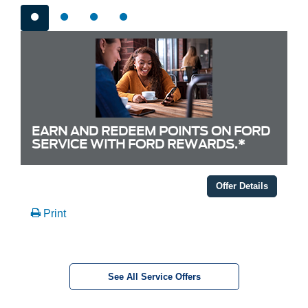
EARN AND REDEEM POINTS ON FORD
SERVICE WITH FORD REWARDS.*
Offer Details
Print
See All Service Offers