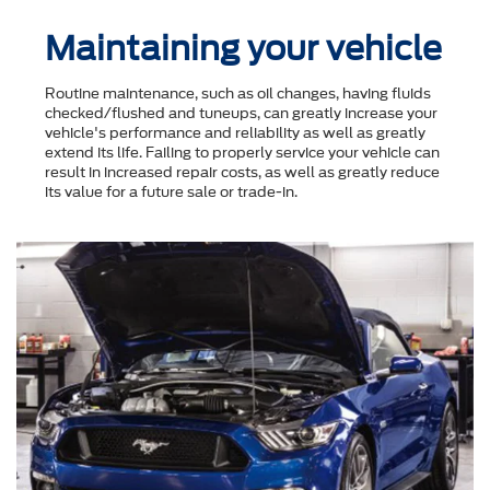
Maintaining your vehicle
Routine maintenance, such as oil changes, having fluids
checked/flushed and tuneups, can greatly increase your
vehicle's performance and reliability as well as greatly
extend its life. Failing to properly service your vehicle can
result in increased repair costs, as well as greatly reduce
its value for a future sale or trade-in.