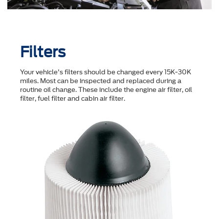
Filters
Your vehicle's filters should be changed every 15K-30K
miles. Most can be inspected and replaced during a
routine oil change. These include the engine air filter, oil
filter, fuel filter and cabin air filter.