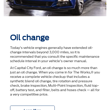
Oil change
Today's vehicle engines generally have extended oil-
change intervals beyond 3,000 miles, so it is
recommended that you consult the speciﬁc maintenance
schedule interval in your vehicle's owner manual.
At Capital City Ford, an oil change is so much more than
just an oil change. When you come in for The Works,® you
receive a complete vehicle checkup that includes a
synthetic blend oil change, tire rotation and pressure
check, brake inspection, Multi-Point Inspection, ﬂuid top-
off, battery test, and ﬁlter, belts and hoses check — all for
a very competitive price.