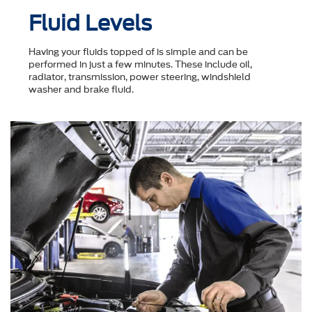
Fluid Levels
Having your fluids topped of is simple and can be
performed in just a few minutes. These include oil,
radiator, transmission, power steering, windshield
washer and brake fluid.