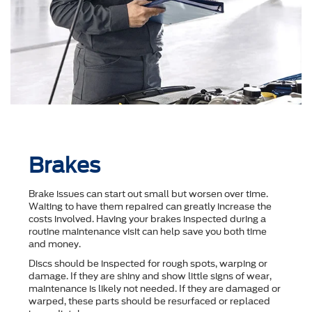
Brakes
Brake issues can start out small but worsen over time.
Waiting to have them repaired can greatly increase the
costs involved. Having your brakes inspected during a
routine maintenance visit can help save you both time
and money.
Discs should be inspected for rough spots, warping or
damage. If they are shiny and show little signs of wear,
maintenance is likely not needed. If they are damaged or
warped, these parts should be resurfaced or replaced