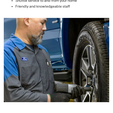
Shuttle service to and from your home
Friendly and knowledgeable staff