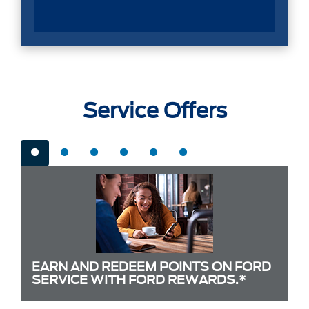
Service Offers
EARN AND REDEEM POINTS ON FORD
SERVICE WITH FORD REWARDS.*