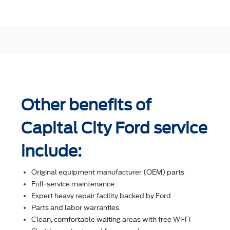
Other benefits of
Capital City Ford service
include:
Original equipment manufacturer (OEM) parts
Full-service maintenance
Expert heavy repair facility backed by Ford
Parts and labor warranties
Clean, comfortable waiting areas with free Wi-Fi