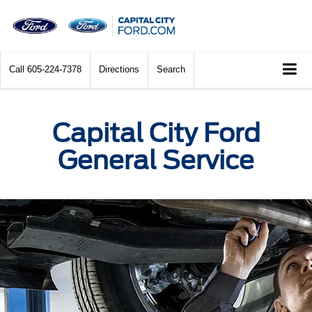
Call
605-224-7378
Directions
Search
Capital City Ford
General Service