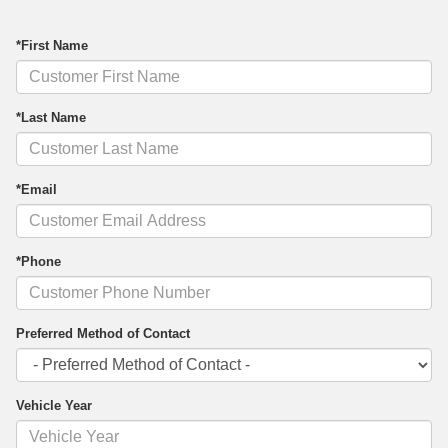
*First Name
*Last Name
*Email
*Phone
Preferred Method of Contact
Vehicle Year