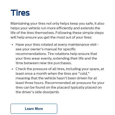
Tires
Maintaining your tires not only helps keep you safe, it also
helps your vehicle run more efficiently and extends the
life of the tires themselves. Following these simple steps
will help ensure you get the most out of your tires:
Have your tires rotated at every maintenance visit -
see your owner's manual for specific
recommendations. Tire rotations help ensure that
your tires wear evenly, extending their life and the
time between new tire purchases.
Check the pressure of all tires, including your spare, at
least once a month when the tires are "cold,"
meaning that the vehicle hasn't been driven for at
least three hours. Recommended air pressure for your
tires can be found on the placard typically placed on
the driver's side doorjamb.
Learn More