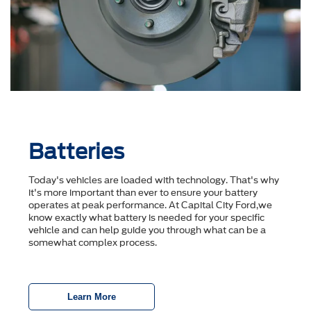
Batteries
Today's vehicles are loaded with technology. That's why
it's more important than ever to ensure your battery
operates at peak performance. At Capital City Ford,we
know exactly what battery is needed for your specific
vehicle and can help guide you through what can be a
somewhat complex process.
Learn More