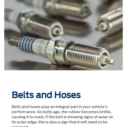
Belts and Hoses
Belts and hoses play an integral part in your vehicle's
performance. As belts age, the rubber becomes brittle,
causing it to crack. If the belt is showing signs of wear on
its outer edge, this is also a sign that it will need to be