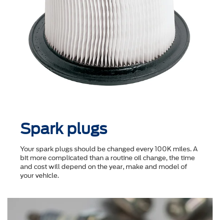
Spark plugs
Your spark plugs should be changed every 100K miles. A
bit more complicated than a routine oil change, the time
and cost will depend on the year, make and model of
your vehicle.