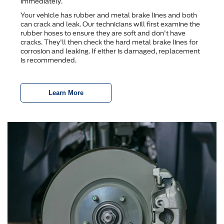
immediately.
Your vehicle has rubber and metal brake lines and both
can crack and leak. Our technicians will first examine the
rubber hoses to ensure they are soft and don't have
cracks. They'll then check the hard metal brake lines for
corrosion and leaking. If either is damaged, replacement
is recommended.
Learn More