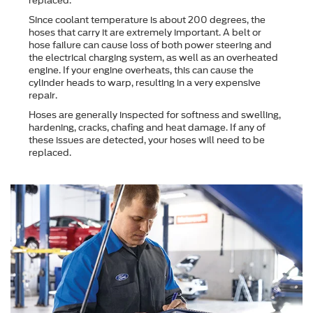
replaced.
Since coolant temperature is about 200 degrees, the
hoses that carry it are extremely important. A belt or
hose failure can cause loss of both power steering and
the electrical charging system, as well as an overheated
engine. If your engine overheats, this can cause the
cylinder heads to warp, resulting in a very expensive
repair.
Hoses are generally inspected for softness and swelling,
hardening, cracks, chafing and heat damage. If any of
these issues are detected, your hoses will need to be
replaced.