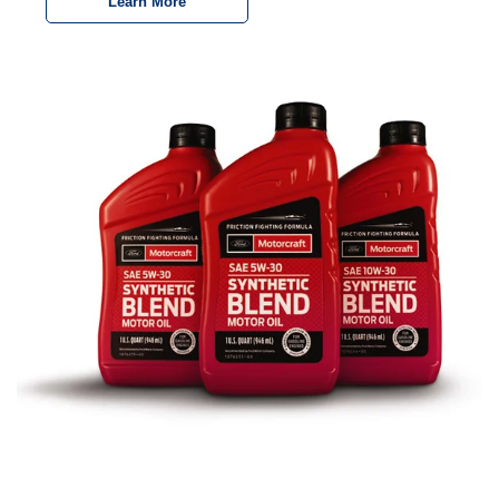
Learn More