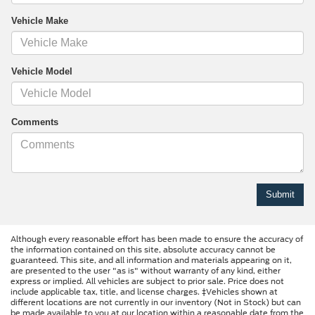
Vehicle Make
Vehicle Model
Comments
Although every reasonable effort has been made to ensure the accuracy of
the information contained on this site, absolute accuracy cannot be
guaranteed. This site, and all information and materials appearing on it,
are presented to the user "as is" without warranty of any kind, either
express or implied. All vehicles are subject to prior sale. Price does not
include applicable tax, title, and license charges. ‡Vehicles shown at
different locations are not currently in our inventory (Not in Stock) but can
be made available to you at our location within a reasonable date from the