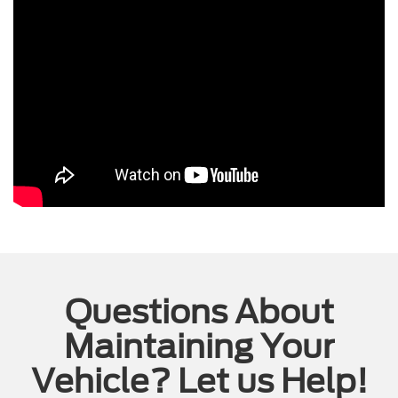
Questions About
Maintaining Your
Vehicle? Let us Help!