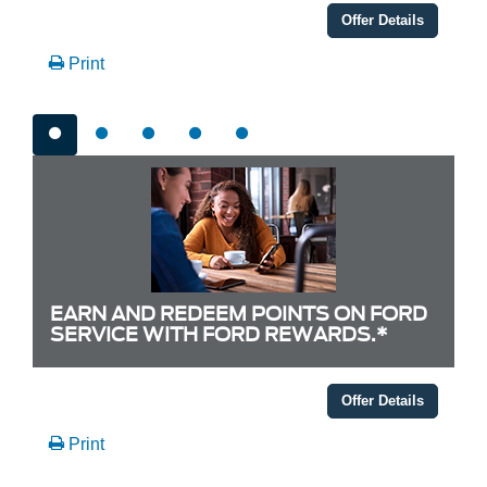
Offer Details
Print
EARN AND REDEEM POINTS ON FORD
SERVICE WITH FORD REWARDS.*
Offer Details
Print