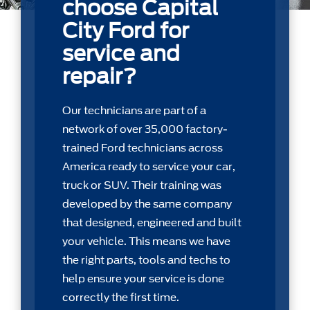
choose Capital
City Ford for
service and
repair?
Our technicians are part of a
network of over 35,000 factory-
trained Ford technicians across
America ready to service your car,
truck or SUV. Their training was
developed by the same company
that designed, engineered and built
your vehicle. This means we have
the right parts, tools and techs to
help ensure your service is done
correctly the first time.