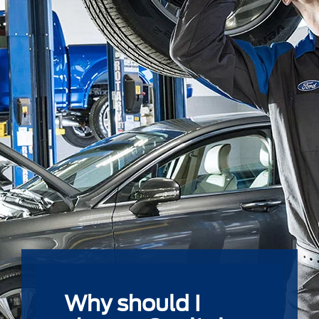
Why should I