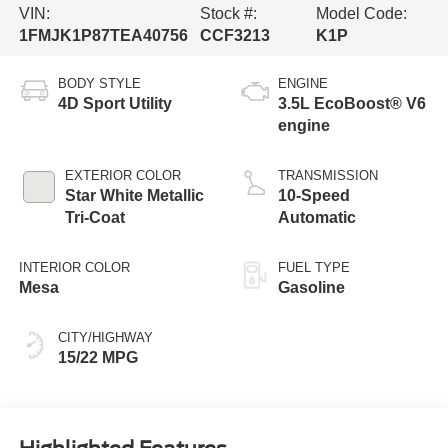
VIN:
Stock #:
Model Code:
1FMJK1P87TEA40756
CCF3213
K1P
BODY STYLE
ENGINE
4D Sport Utility
3.5L EcoBoost® V6
engine
EXTERIOR COLOR
TRANSMISSION
Star White Metallic
10-Speed
Tri-Coat
Automatic
INTERIOR COLOR
FUEL TYPE
Mesa
Gasoline
CITY/HIGHWAY
15/22 MPG