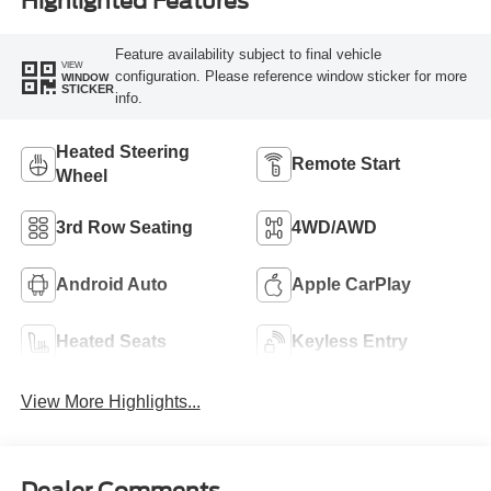
Highlighted Features
Feature availability subject to final vehicle
VIEW
configuration. Please reference window sticker for more
WINDOW
STICKER
info.
Heated Steering
Remote Start
Wheel
3rd Row Seating
4WD/AWD
Android Auto
Apple CarPlay
Heated Seats
Keyless Entry
View More Highlights...