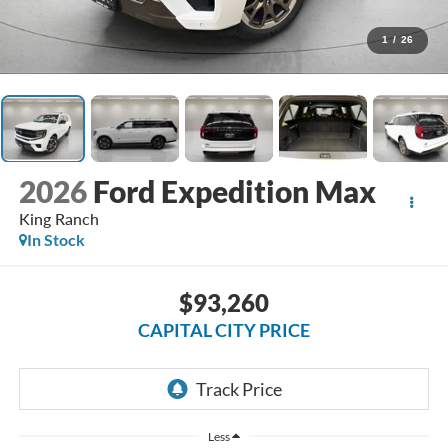
1
/
26
2026
Ford Expedition Max
King Ranch
In Stock
$93,260
CAPITAL CITY PRICE
Less