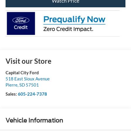
Watch Price
Visit our Store
Capital City Ford
518 East Sioux Avenue
Pierre
,
SD
57501
Sales:
605-224-7378
Vehicle Information