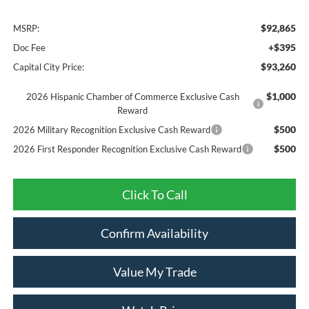
$92,865
MSRP:
+$395
Doc Fee
$93,260
Capital City Price:
$1,000
2026 Hispanic Chamber of Commerce Exclusive Cash
Reward
$500
2026 Military Recognition Exclusive Cash Reward
$500
2026 First Responder Recognition Exclusive Cash Reward
Click To Call
Confirm Availability
Value My Trade