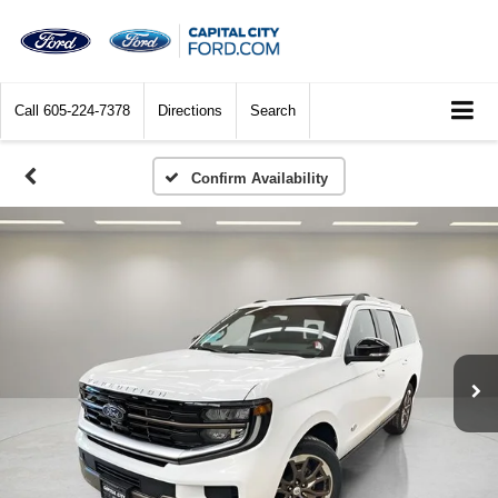
Call
605-224-7378
Directions
Search
Confirm Availability