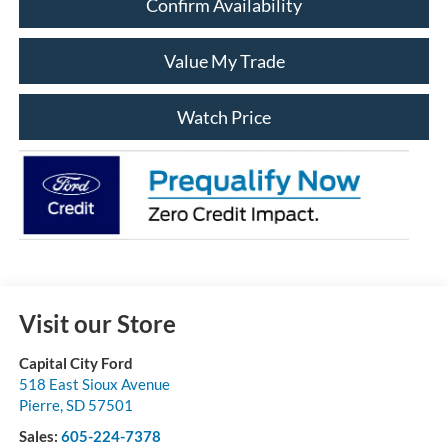
Confirm Availability
Value My Trade
Watch Price
Visit our Store
Capital City Ford
518 East Sioux Avenue
Pierre
,
SD
57501
Sales:
605-224-7378