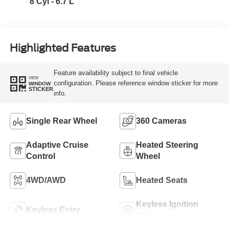
8 Cyl - 6.7 L
Highlighted Features
Feature availability subject to final vehicle
VIEW
configuration. Please reference window sticker for more
WINDOW
STICKER
info.
Single Rear Wheel
360 Cameras
Adaptive Cruise
Heated Steering
Control
Wheel
4WD/AWD
Heated Seats
Keyless Ignition
Keyless Entry
System