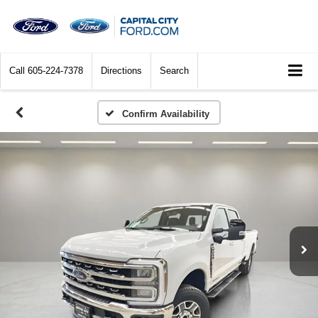
Call
605-224-7378
Directions
Search
Confirm Availability