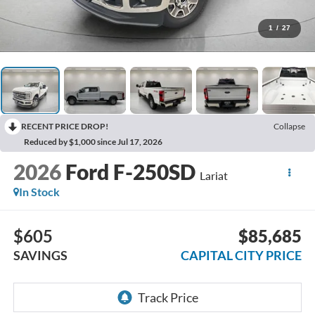
1
/
27
RECENT PRICE DROP!
Collapse
Reduced by $1,000 since Jul 17, 2026
2026
Ford F-250SD
Lariat
In Stock
$605
$85,685
SAVINGS
CAPITAL CITY PRICE