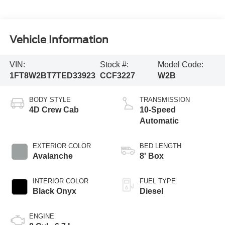
Vehicle Information
VIN:
Stock #:
Model Code:
1FT8W2BT7TED33923
CCF3227
W2B
BODY STYLE
TRANSMISSION
4D Crew Cab
10-Speed
Automatic
EXTERIOR COLOR
BED LENGTH
Avalanche
8' Box
INTERIOR COLOR
FUEL TYPE
Black Onyx
Diesel
ENGINE