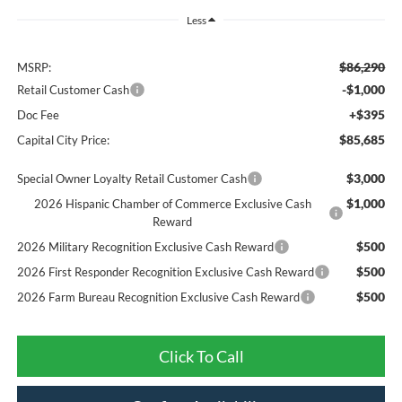
Less
$86,290
MSRP:
-$1,000
Retail Customer Cash
+$395
Doc Fee
$85,685
Capital City Price:
$3,000
Special Owner Loyalty Retail Customer Cash
$1,000
2026 Hispanic Chamber of Commerce Exclusive Cash
Reward
$500
2026 Military Recognition Exclusive Cash Reward
$500
2026 First Responder Recognition Exclusive Cash Reward
$500
2026 Farm Bureau Recognition Exclusive Cash Reward
Click To Call