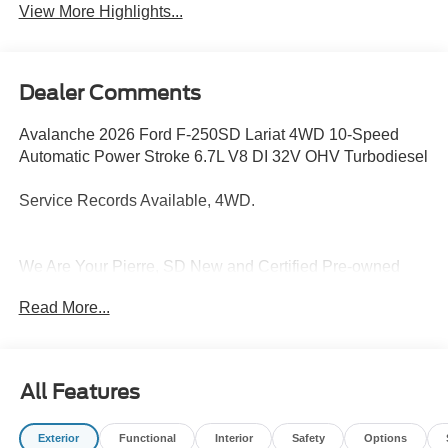
View More Highlights...
Dealer Comments
Avalanche 2026 Ford F-250SD Lariat 4WD 10-Speed
Automatic Power Stroke 6.7L V8 DI 32V OHV Turbodiesel
Service Records Available, 4WD.
We Are Your Pierre, SD New and Certified Pre-owned
Ford, Lincoln and Toyota Dealership near Highmore,
Read More...
Highmore, Murdo, Gettysburg, Fort Thompson. Are you
wondering, where is Capital City Ford Toyota Lincoln or
what is the closest Ford, Lincoln and Toyota dealer near
me? Capital City Ford Toyota Lincoln is located at 518 E.
All Features
Sioux Avenue, Pierre, SD 57501. Although Capital City
Ford Toyota Lincoln is not open 24 hours a day, seven
Exterior
Functional
Interior
Safety
Options
days a week – our website is always open. On our