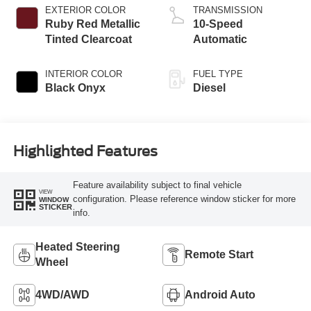
EXTERIOR COLOR
TRANSMISSION
Ruby Red Metallic
10-Speed
Tinted Clearcoat
Automatic
INTERIOR COLOR
FUEL TYPE
Black Onyx
Diesel
Highlighted Features
Feature availability subject to final vehicle
VIEW
configuration. Please reference window sticker for more
WINDOW
STICKER
info.
Heated Steering
Remote Start
Wheel
4WD/AWD
Android Auto