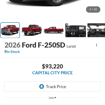
1
/
12
2026
Ford F-250SD
Lariat
In Stock
$93,220
CAPITAL CITY PRICE
Less