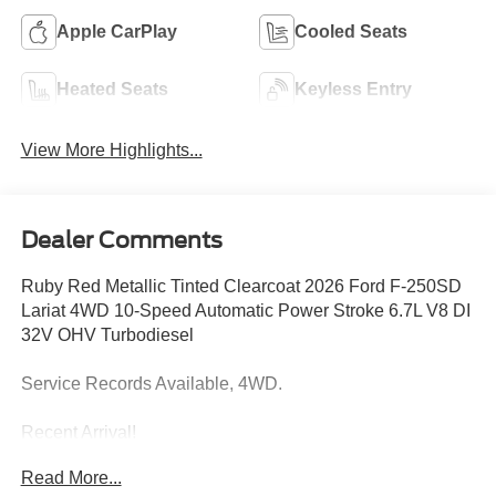
Apple CarPlay
Cooled Seats
Heated Seats
Keyless Entry
View More Highlights...
Dealer Comments
Ruby Red Metallic Tinted Clearcoat 2026 Ford F-250SD
Lariat 4WD 10-Speed Automatic Power Stroke 6.7L V8 DI
32V OHV Turbodiesel
Service Records Available, 4WD.
Recent Arrival!
Read More...