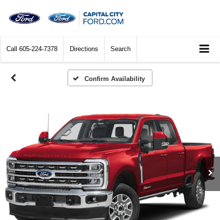
Call
605-224-7378
Directions
Search
Confirm Availability