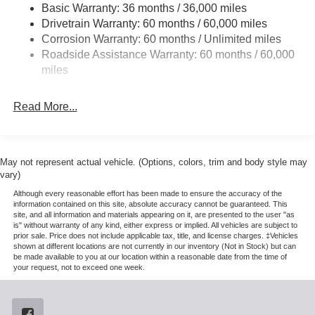
Appearance Package (6 Ebony Black Angular Running
4008# Maximum Payload
Basic Warranty: 36 months / 36,000 miles
Boards, Black Painted Front Grille Surround, Body Color
Drivetrain Warranty: 60 months / 60,000 miles
HD Gas-Pressurized Shock Absorbers
Front and Rear Bumpers, and Ebony Black Painted Mirror
Corrosion Warranty: 60 months / Unlimited miles
Front Anti-Roll Bar
Caps), Ford Connectivity Package (1-Year Included),
Roadside Assistance Warranty: 60 months / 60,000
GVWR: F-250 >10K Package, High Capacity 11.6 Axle
Firm Suspension
miles
Upgrade Package, Internet access capable: 5G Modem -
Hydraulic Power-Assist Steering
Ford Connectivity Package, Order Code 608A (Flow-
34 Gal. Fuel Tank
Read More...
Through Console, Front ActiveX Trimmed 40/Console/40
Single Stainless Steel Exhaust
Seats, Radio: B&O Sound System by Bang and Olufsen,
SiriusXM with 360L, SYNC 4 w/12 Center Display, and
Auto Locking Hubs
Wheels: 18 Bright Machined and Carbonized Gray
Front Suspension w/Coil Springs
May not represent actual vehicle. (Options, colors, trim and body style may
Aluminum), 4WD, 4-Wheel Disc Brakes, 410 Amp Dual
vary)
Solid Axle Rear Suspension w/Leaf Springs
Alternators, 8 Speakers, ABS brakes, Adjustable pedals,
Although every reasonable effort has been made to ensure the accuracy of the
4-Wheel Disc Brakes w/4-Wheel ABS, Front And Rear
Air Conditioning, All-Weather Floor Mats, Alloy wheels,
information contained on this site, absolute accuracy cannot be guaranteed. This
Vented Discs, Brake Assist, Hill Hold Control and
site, and all information and materials appearing on it, are presented to the user "as
AM/FM radio: SiriusXM with 360L, Auto High-beam
is" without warranty of any kind, either express or implied. All vehicles are subject to
Electric Parking Brake
Headlights, Auto-dimming Rear-View mirror, Automatic
prior sale. Price does not include applicable tax, title, and license charges. ‡Vehicles
temperature control, BLIS with Cross-Traffic Alert, Brake
shown at different locations are not currently in our inventory (Not in Stock) but can
be made available to you at our location within a reasonable date from the time of
assist, Bumpers: chrome, Compass, Delay-off headlights,
your request, not to exceed one week.
Driver door bin, Driver vanity mirror, Dual AGM 68 AH
Battery, Dual front impact airbags, Dual front side impact
airbags, Electronic Stability Control, Emergency