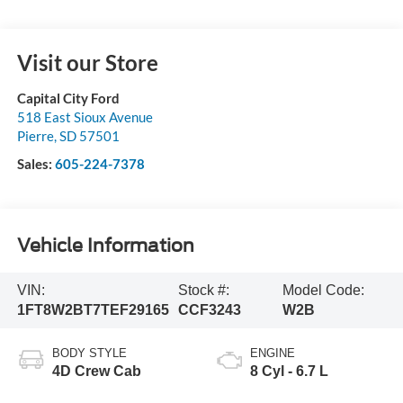
Visit our Store
Capital City Ford
518 East Sioux Avenue
Pierre
,
SD
57501
Sales:
605-224-7378
Vehicle Information
VIN:
Stock #:
Model Code:
1FT8W2BT7TEF29165
CCF3243
W2B
BODY STYLE
ENGINE
4D Crew Cab
8 Cyl - 6.7 L