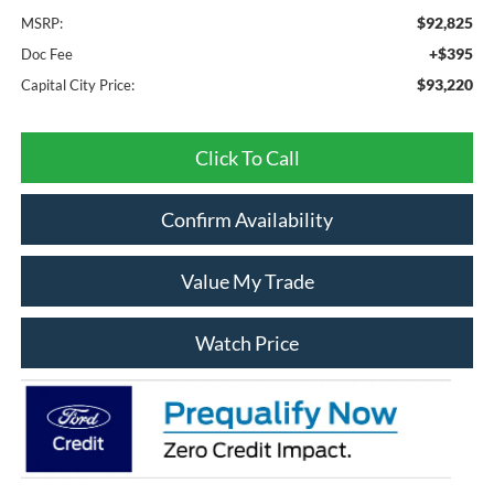
$92,825
MSRP:
+$395
Doc Fee
$93,220
Capital City Price:
Click To Call
Confirm Availability
Value My Trade
Watch Price