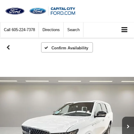
Call
605-224-7378
Directions
Search
Confirm Availability