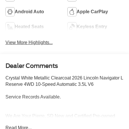
Android Auto
Apple CarPlay
Heated Seats
Keyless Entry
View More Highlights...
Dealer Comments
Crystal White Metallic Clearcoat 2026 Lincoln Navigator L
Reserve 4WD 10-Speed Automatic 3.5L V6
Service Records Available.
We Are Your Pierre, SD New and Certified Pre-owned
Ford, Lincoln and Toyota Dealership near Highmore,
Read More...
Highmore, Murdo, Gettysburg, Fort Thompson. Are you