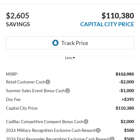
$2,605
$110,380
SAVINGS
CAPITAL CITY PRICE
Less
$112,985
MSRP:
-$2,000
Retail Customer Cash
-$1,000
Summer Sales Event Bonus Cash
+$395
Doc Fee
$110,380
Capital City Price:
$2,000
Cadillac Competitive Conquest Bonus Cash
$500
2026 Military Recognition Exclusive Cash Reward
$500
2026 First Responder Recognition Exclusive Cash Reward