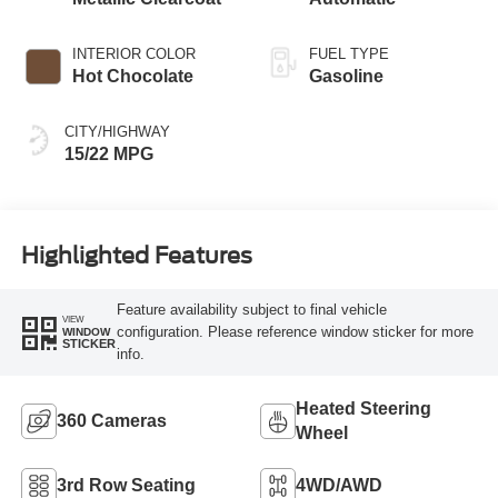
INTERIOR COLOR
FUEL TYPE
Hot Chocolate
Gasoline
CITY/HIGHWAY
15/22 MPG
Highlighted Features
Feature availability subject to final vehicle
VIEW
configuration. Please reference window sticker for more
WINDOW
STICKER
info.
Heated Steering
360 Cameras
Wheel
3rd Row Seating
4WD/AWD