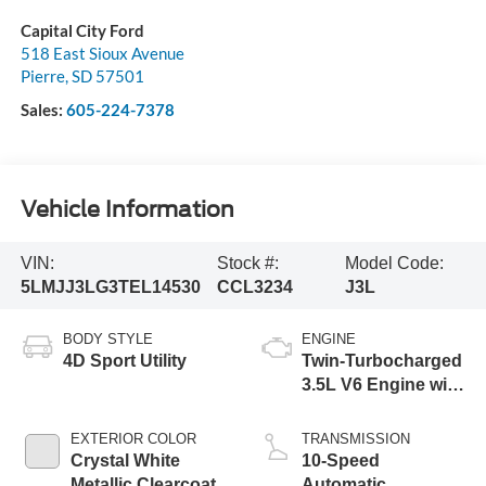
Capital City Ford
518 East Sioux Avenue
Pierre
,
SD
57501
Sales:
605-224-7378
Vehicle Information
VIN:
Stock #:
Model Code:
5LMJJ3LG3TEL14530
CCL3234
J3L
BODY STYLE
ENGINE
4D Sport Utility
Twin-Turbocharged
3.5L V6 Engine with
Auto Start-Stop
Technology
EXTERIOR COLOR
TRANSMISSION
Crystal White
10-Speed
Metallic Clearcoat
Automatic