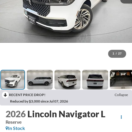
1
/
27
RECENT PRICE DROP!
Collapse
Reduced by $3,000 since Jul 07, 2026
2026
Lincoln Navigator L
Reserve
In Stock