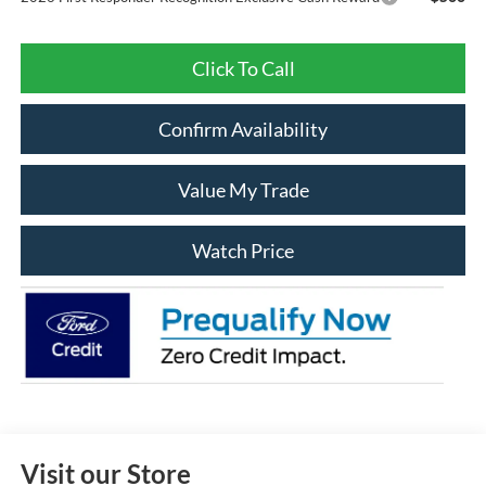
Click To Call
Confirm Availability
Value My Trade
Watch Price
Visit our Store