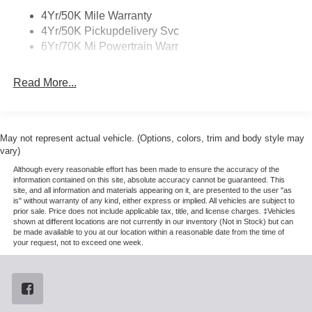
System, SiriusXM with 360L (3 Months Trial), and Wheels:
4Yr/50K Mile Warranty
22 Dark Tarnished Aluminum), Heavy-Duty Trailer Tow
4Yr/50K Pickupdelivery Svc
Package (26mm Engine Radiator and Trailer Brake
6Yr/70K Mi Powertrain Warr
Controller), Lincoln Connectivity Package (4-Years
Included), Lincoln Security Package, 28 Speakers, 2nd
Read More...
Row Heated & Ventilated Dual Captain's Chair, 3rd row
seats: split-bench, 4-Wheel Disc Brakes, ABS brakes,
Adaptive suspension, Air Conditioning, Alloy wheels,
AM/FM radio: SiriusXM with 360L, Apple CarPlay/Android
May not represent actual vehicle. (Options, colors, trim and body style may
Auto, Audio memory, Auto High-beam Headlights, Auto
vary)
Start-Stop Technology, Auto tilt-away steering wheel,
Although every reasonable effort has been made to ensure the accuracy of the
Auto-dimming door mirrors, Auto-dimming Rear-View
information contained on this site, absolute accuracy cannot be guaranteed. This
site, and all information and materials appearing on it, are presented to the user "as
mirror, Auto-leveling suspension, Automatic temperature
is" without warranty of any kind, either express or implied. All vehicles are subject to
control, Brake assist, Bumpers: body-color, Compass,
prior sale. Price does not include applicable tax, title, and license charges. ‡Vehicles
Delay-off headlights, Driver door bin, Driver vanity mirror,
shown at different locations are not currently in our inventory (Not in Stock) but can
be made available to you at our location within a reasonable date from the time of
Driver's Seat Mounted Armrest, Dual front impact airbags,
your request, not to exceed one week.
Dual front side impact airbags, Electronic Stability
Control, Emergency communication system: 911 Assist,
Exterior Parking Camera Rear, Four wheel independent
suspension, Front anti-roll bar, Front Bucket Seats, Front