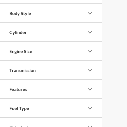
Body Style
Cylinder
Engine Size
Transmission
Features
Fuel Type