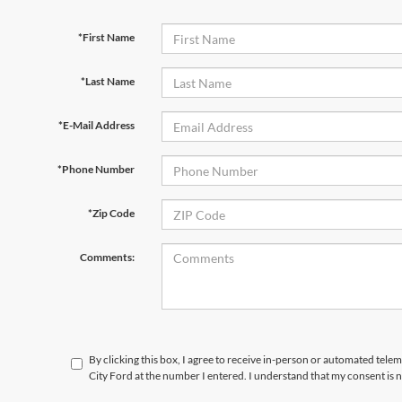
*First Name
*Last Name
*E-Mail Address
*Phone Number
*Zip Code
Comments:
By clicking this box, I agree to receive in-person or automated telem
City Ford at the number I entered. I understand that my consent is 