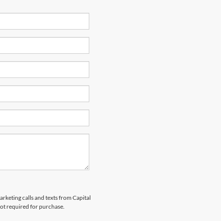
arketing calls and texts from Capital
not required for purchase.