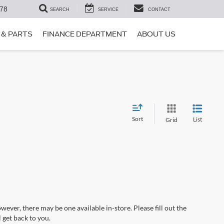
78
SEARCH
SERVICE
CONTACT
 & PARTS
FINANCE DEPARTMENT
ABOUT US
Sort
List
Grid
wever, there may be one available in-store. Please fill out the
 get back to you.