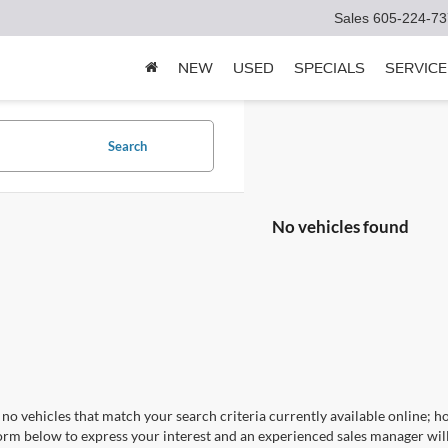
Sales
605-224-73
NEW
USED
SPECIALS
SERVICE
Search
No vehicles found
no vehicles that match your search criteria currently available online; ho
orm below to express your interest and an experienced sales manager will