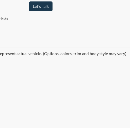
Let's Talk
ields
epresent actual vehicle. (Options, colors, trim and body style may vary)