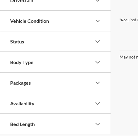
Drivetrain
*Required F
Vehicle Condition
Status
May not r
Body Type
Packages
Availability
Bed Length