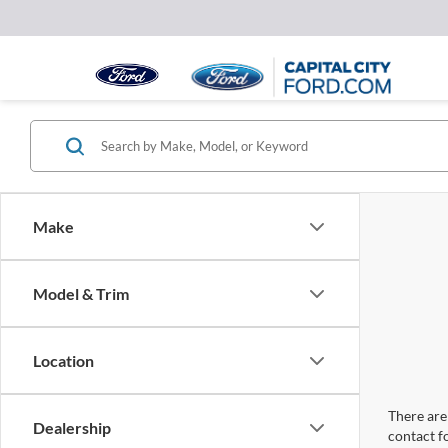
Make
Model & Trim
Location
There are 
Dealership
contact f