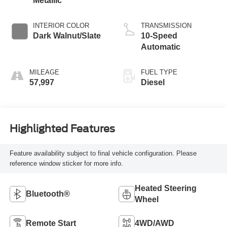
Metallic
INTERIOR COLOR
TRANSMISSION
Dark Walnut/Slate
10-Speed
Automatic
MILEAGE
FUEL TYPE
57,997
Diesel
Highlighted Features
Feature availability subject to final vehicle configuration. Please
reference window sticker for more info.
Heated Steering
Bluetooth®
Wheel
Remote Start
4WD/AWD