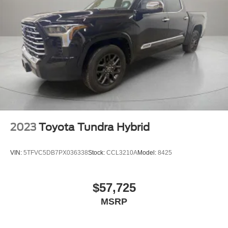
Alternator, 3.23 Rear Axle Ratio, 4-Wheel Disc Brakes, 6
Speakers, 6-Speaker Audio System Feature, ABS brakes,
Air Conditioning, Alloy wheels, AM/FM radio: SiriusXM
with 360L, Apple CarPlay/Android Auto, Auto-dimming
door mirrors, Auto-dimming Rear-View mirror, Automatic
temperature control, Brake assist, Bumpers: chrome,
Delay-off headlights, Driver door bin, Driver Memory,
Driver vanity mirror, Dual front impact airbags, Dual front
side impact airbags, Electronic Stability Control, Engine
Block Heater, Front 40/20/40 Split-Bench Seat, Front anti-
roll bar, Front Center Armrest w/Storage, Front dual zone
A/C, Front fog lights, Front License Plate Kit, Front
2023
Toyota Tundra Hybrid
reading lights, Front wheel independent suspension, Fully
automatic headlights, Heated door mirrors, Heated front
VIN:
5TFVC5DB7PX036338
Stock:
CCL3210A
Model:
8425
seats, Heated steering wheel, Heavy Duty Suspension,
Illuminated en
$57,725
MSRP