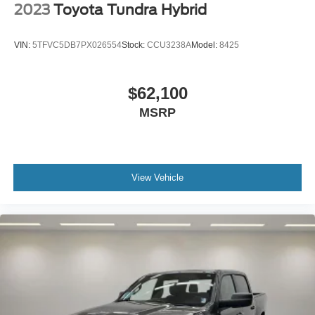
2023
Toyota Tundra Hybrid
VIN:
5TFVC5DB7PX026554
Stock:
CCU3238A
Model:
8425
$62,100
MSRP
View Vehicle