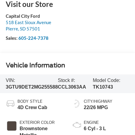
Visit our Store
Capital City Ford
518 East Sioux Avenue
Pierre
,
SD
57501
Sales:
605-224-7378
Vehicle Information
VIN:
Stock #:
Model Code:
3GTU9DET2MG255588
CCL3063AA
TK10743
BODY STYLE
CITY/HIGHWAY
4D Crew Cab
22/26 MPG
EXTERIOR COLOR
ENGINE
Brownstone
6 Cyl - 3 L