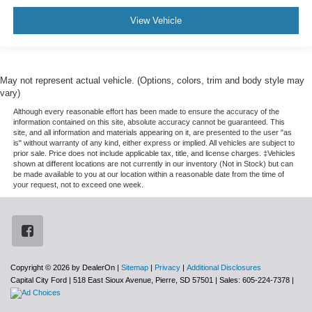
View Vehicle
May not represent actual vehicle. (Options, colors, trim and body style may
vary)
Although every reasonable effort has been made to ensure the accuracy of the
information contained on this site, absolute accuracy cannot be guaranteed. This
site, and all information and materials appearing on it, are presented to the user "as
is" without warranty of any kind, either express or implied. All vehicles are subject to
prior sale. Price does not include applicable tax, title, and license charges. ‡Vehicles
shown at different locations are not currently in our inventory (Not in Stock) but can
be made available to you at our location within a reasonable date from the time of
your request, not to exceed one week.
Copyright © 2026
by DealerOn
|
Sitemap
|
Privacy
|
Additional Disclosures
Capital City Ford
|
518 East Sioux Avenue,
Pierre,
SD
57501
| Sales:
605-224-7378
|