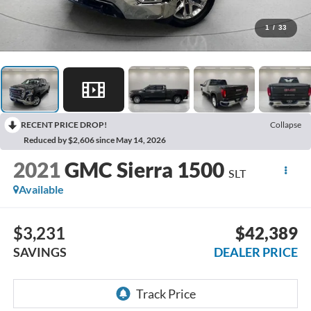
1
/
33
RECENT PRICE DROP!
Collapse
Reduced by $2,606 since May 14, 2026
2021
GMC Sierra 1500
SLT
Available
$3,231
$42,389
SAVINGS
DEALER PRICE