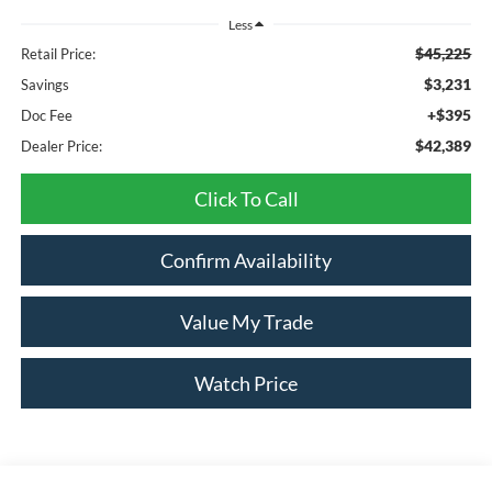
Less
$45,225
Retail Price:
$3,231
Savings
+$395
Doc Fee
$42,389
Dealer Price:
Click To Call
Confirm Availability
Value My Trade
Watch Price