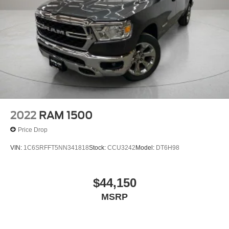
2022
RAM 1500
Price Drop
VIN:
1C6SRFFT5NN341818
Stock:
CCU3242
Model:
DT6H98
$44,150
MSRP