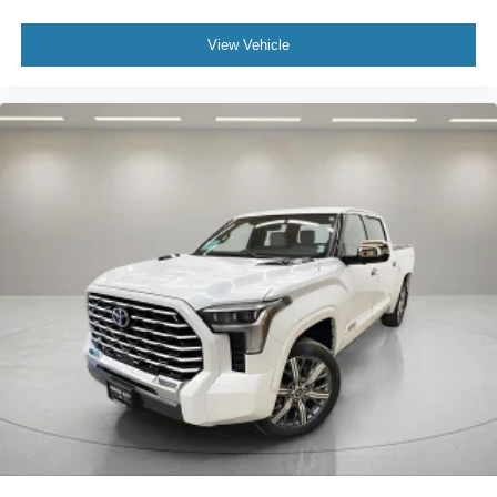
View Vehicle