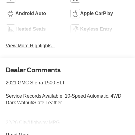
Android Auto
Apple CarPlay
Heated Seats
Keyless Entry
View More Highlights...
Dealer Comments
2021 GMC Sierra 1500 SLT
Service Records Available, 10-Speed Automatic, 4WD,
Dark Walnut/Slate Leather.
22/26 City/Highway MPG
Read More...