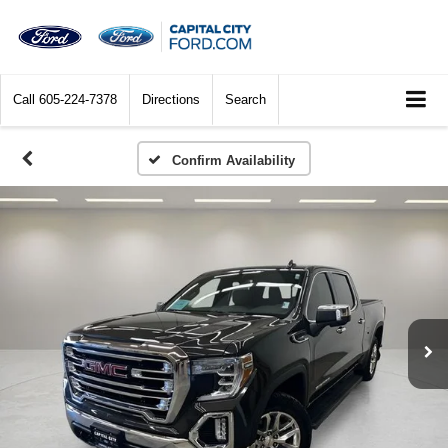
Call
605-224-7378
Directions
Search
Confirm Availability