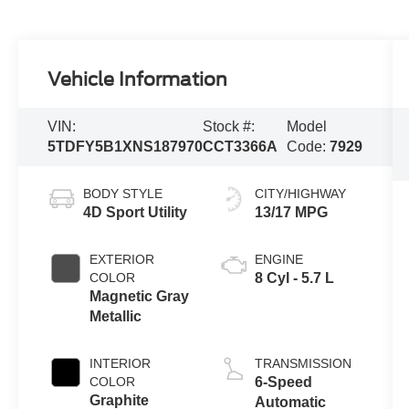
Vehicle Information
VIN:
Stock #:
Model
5TDFY5B1XNS187970
CCT3366A
Code:
7929
BODY STYLE
CITY/HIGHWAY
4D Sport Utility
13/17 MPG
EXTERIOR
ENGINE
COLOR
8 Cyl - 5.7 L
Magnetic Gray
Metallic
INTERIOR
TRANSMISSION
COLOR
6-Speed
Graphite
Automatic