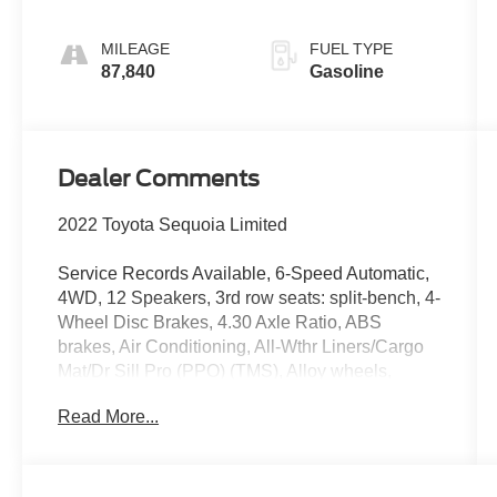
MILEAGE
FUEL TYPE
87,840
Gasoline
Dealer Comments
2022 Toyota Sequoia Limited
Service Records Available, 6-Speed Automatic,
4WD, 12 Speakers, 3rd row seats: split-bench, 4-
Wheel Disc Brakes, 4.30 Axle Ratio, ABS
brakes, Air Conditioning, All-Wthr Liners/Cargo
Mat/Dr Sill Pro (PPO) (TMS), Alloy wheels,
AM/FM radio: SiriusXM, Apple CarPlay/Android
Read More...
Auto, Auto High-beam Headlights, Auto-dimming
door mirrors, Auto-dimming Rear-View mirror,
Automatic temperature control, Brake assist,
Bumpers: body-color, Compass, Delay-off