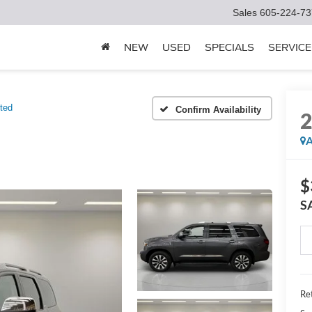
Sales
605-224-73
NEW
USED
SPECIALS
SERVICE
ted
Confirm Availability
A
$
S
Ret