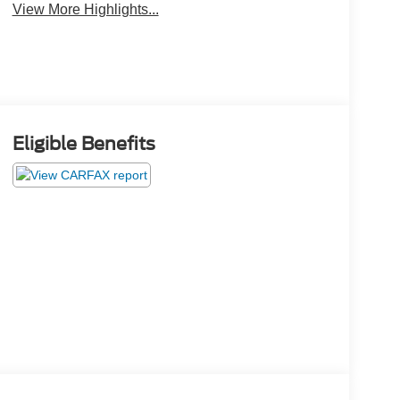
View More Highlights...
Eligible Benefits