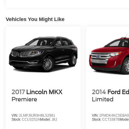
Liftgate, Power moonroof, Power passenger
seat, Power steering, Power windows, Radio:
Premium Audio w/Dynamic Navigation, Rear air
Vehicles You Might Like
conditioning, Rear anti-roll bar, Rear reading
lights, Rear seat center armrest, Rear window
defroster, Rear window wiper, Reclining 3rd row
seat, Remote keyless entry, Roof rack, Security
system, Speed control, Speed-sensing steering,
Split folding rear seat, Spoiler, Steering wheel
mounted audio controls, Tachometer,
Telescoping steering wheel, Tilt steering wheel,
Traction control, Trip computer, Turn signal
indicator mirrors, Variably intermittent wipers,
Voltmeter, Wheels: 20 x 8 Machine Finish Split
2017
Lincoln MKX
2014
Ford E
Spoke Alloy.
Premiere
Limited
Clean CARFAX.
VIN:
2LMPJ8JR9HBL52981
VIN:
2FMDK4KC5EBA0
Stock:
CCU3252A
Model:
J8J
Stock:
CCT3387B
Mode