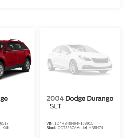
dge
2004
Dodge Durango
SLT
6517
VIN:
1D4HB48N64F168915
l:
K4K
Stock:
CCT3387A
Model:
HB5H74