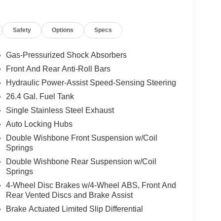
Safety
Options
Specs
Gas-Pressurized Shock Absorbers
Front And Rear Anti-Roll Bars
Hydraulic Power-Assist Speed-Sensing Steering
26.4 Gal. Fuel Tank
Single Stainless Steel Exhaust
Auto Locking Hubs
Double Wishbone Front Suspension w/Coil
Springs
Double Wishbone Rear Suspension w/Coil
Springs
4-Wheel Disc Brakes w/4-Wheel ABS, Front And
Rear Vented Discs and Brake Assist
Brake Actuated Limited Slip Differential