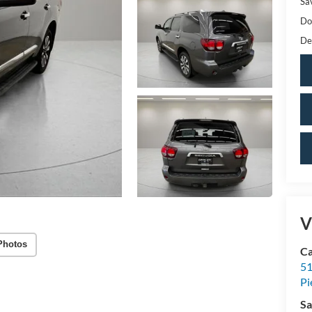
Sa
Do
De
V
Photos
Ca
51
Pi
Sa