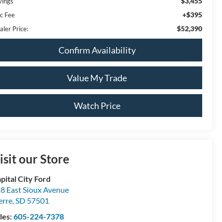
$3,455
vings
+$395
c Fee
$52,390
aler Price:
Confirm Availability
Value My Trade
Watch Price
isit our Store
pital City Ford
8 East Sioux Avenue
erre
,
SD
57501
les:
605-224-7378