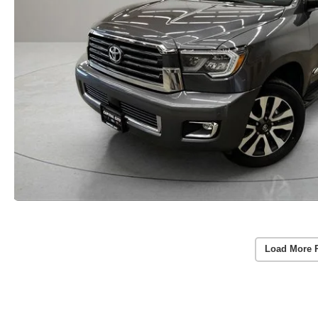
Load More 