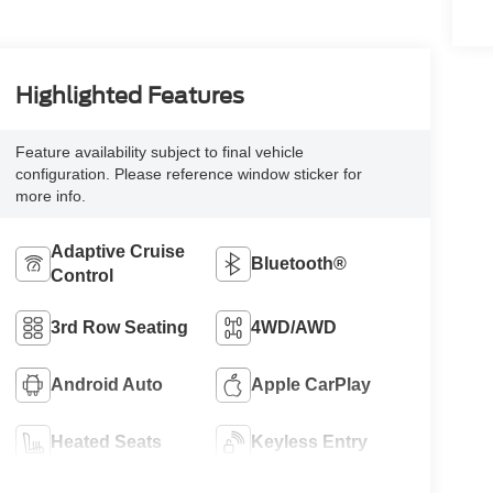
Highlighted Features
Feature availability subject to final vehicle
configuration. Please reference window sticker for
more info.
Adaptive Cruise
Bluetooth®
Control
3rd Row Seating
4WD/AWD
Android Auto
Apple CarPlay
Heated Seats
Keyless Entry