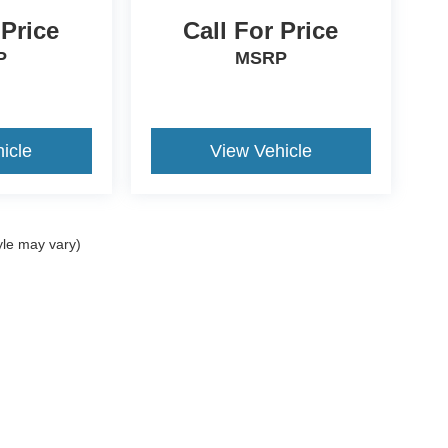
 Price
Call For Price
P
MSRP
icle
View Vehicle
yle may vary)
ccuracy of the information contained on this site, absolute accuracy cannot be gua
ind, either express or implied. All vehicles are subject to prior sale. Price does not 
(Not in Stock) but can be made available to you at our location within a reasonable 