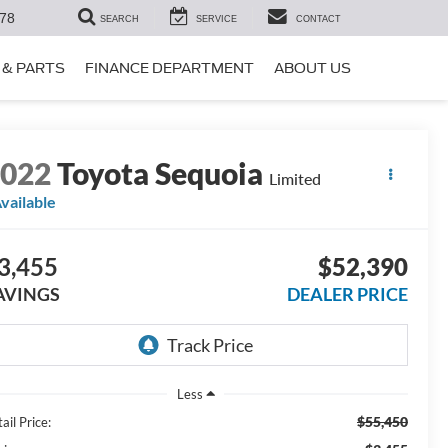
78
SEARCH
SERVICE
CONTACT
 & PARTS
FINANCE DEPARTMENT
ABOUT US
2022
Toyota Sequoia
Limited
vailable
3,455
$52,390
AVINGS
DEALER PRICE
Less
$55,450
ail Price: