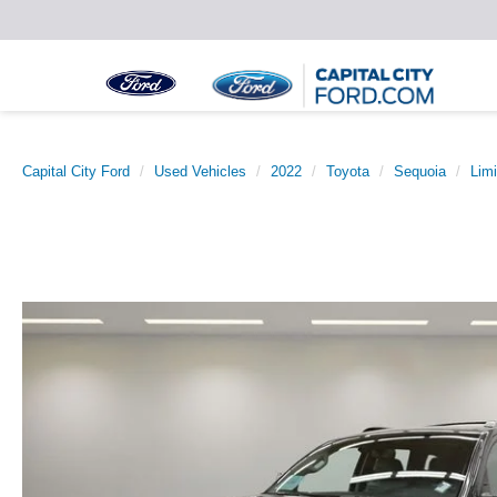
Capital City Ford
Used Vehicles
2022
Toyota
Sequoia
Limi