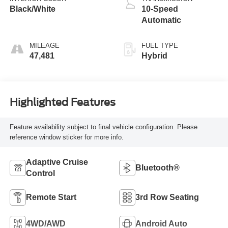
Black/White
10-Speed
Automatic
MILEAGE
FUEL TYPE
47,481
Hybrid
Highlighted Features
Feature availability subject to final vehicle configuration. Please
reference window sticker for more info.
Adaptive Cruise
Bluetooth®
Control
Remote Start
3rd Row Seating
4WD/AWD
Android Auto