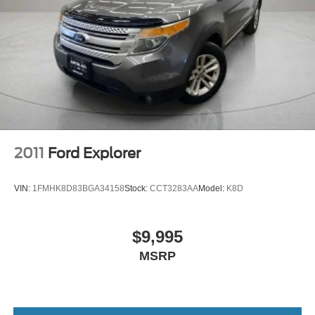
2011
Ford Explorer
VIN:
1FMHK8D83BGA34158
Stock:
CCT3283AA
Model:
K8D
$9,995
MSRP